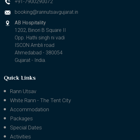
+91-7900290072
booking@rannutsavgujarat.in
AB Hospitality
1202, Binori B Square II
Opp. Hathi singh ni vadi
ISCON Ambli road
Ahmedabad - 380054
Gujarat - India.
Quick Links
Rann Utsav
White Rann - The Tent City
Accommodation
Packages
Special Dates
Activities