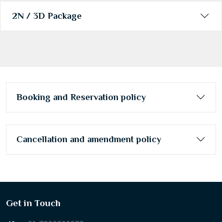
31
1
2
3
4
5
6
2N / 3D Package
Today
Clear
Booking and Reservation policy
Cancellation and amendment policy
Get in Touch