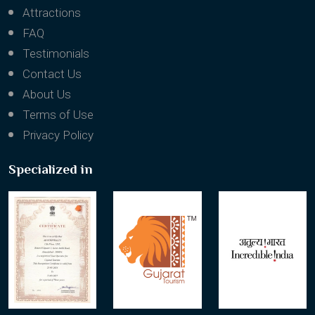
Attractions
FAQ
Testimonials
Contact Us
About Us
Terms of Use
Privacy Policy
Specialized in