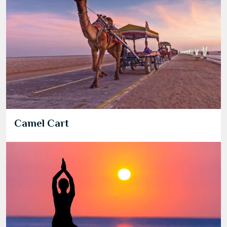
Camel Cart