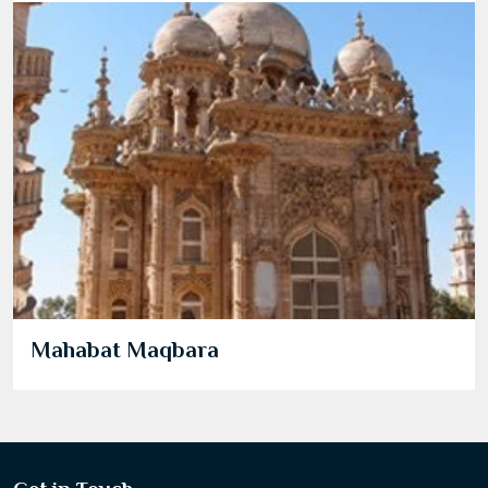
Mahabat Maqbara