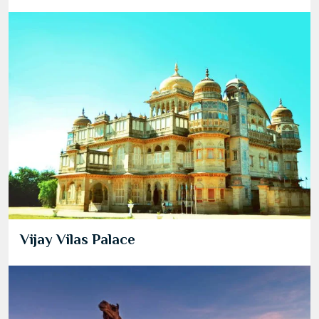
Vijay Vilas Palace