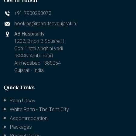
Get in Touch
+91-7900290072
booking@rannutsavgujarat.in
AB Hospitality
1202, Binori B Square II
Opp. Hathi singh ni vadi
ISCON Ambli road
Ahmedabad - 380054
Gujarat - India.
Quick Links
Rann Utsav
White Rann - The Tent City
Accommodation
Packages
Special Dates