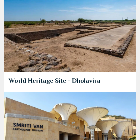
World Heritage Site - Dholavira