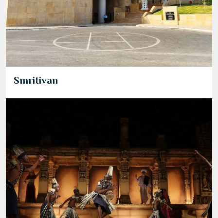
Smritivan