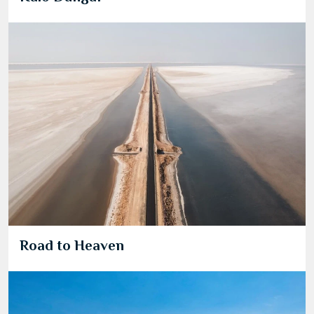
Road to Heaven