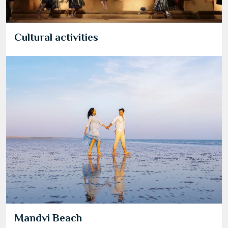
Cultural activities
Mandvi Beach