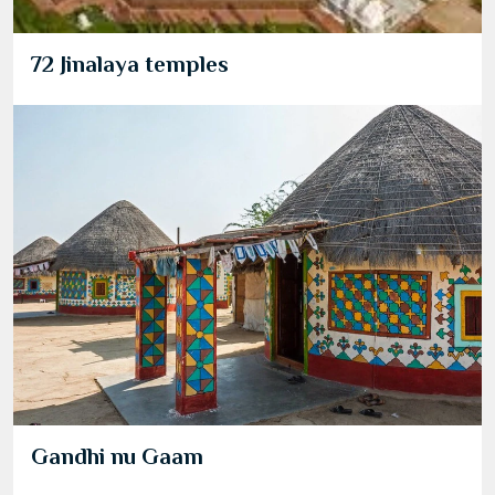
72 Jinalaya temples
Gandhi nu Gaam