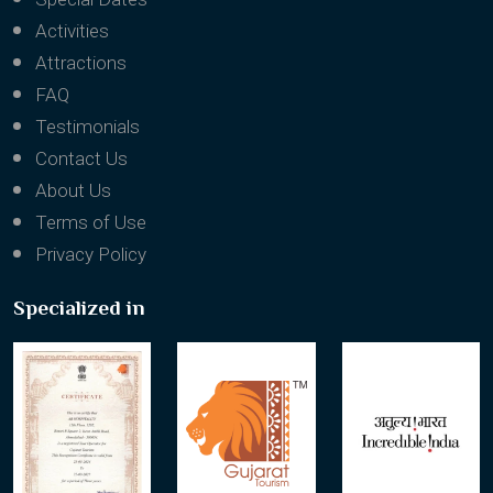
Activities
Attractions
FAQ
Testimonials
Contact Us
About Us
Terms of Use
Privacy Policy
Specialized in