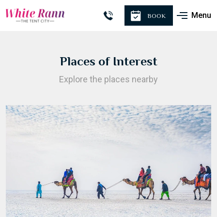
Menu
BOOK
Places of Interest
Explore the places nearby