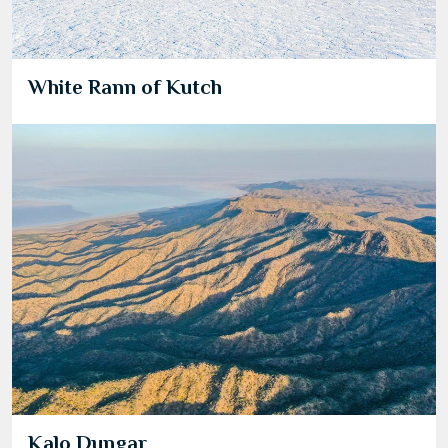
White Rann of Kutch
Kalo Dungar