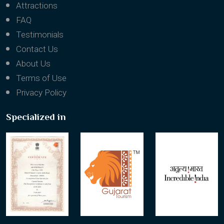
Attractions
FAQ
Testimonials
Contact Us
About Us
Terms of Use
Privacy Policy
Specialized in