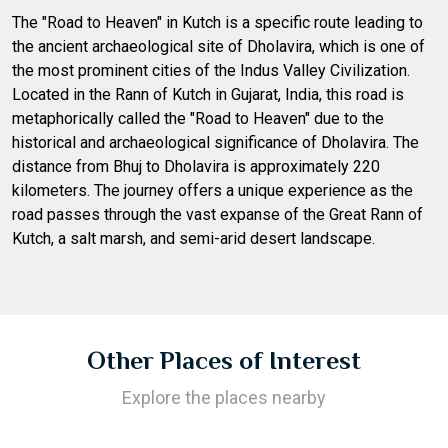
The "Road to Heaven" in Kutch is a specific route leading to
the ancient archaeological site of Dholavira, which is one of
the most prominent cities of the Indus Valley Civilization.
Located in the Rann of Kutch in Gujarat, India, this road is
metaphorically called the "Road to Heaven" due to the
historical and archaeological significance of Dholavira. The
distance from Bhuj to Dholavira is approximately 220
kilometers. The journey offers a unique experience as the
road passes through the vast expanse of the Great Rann of
Kutch, a salt marsh, and semi-arid desert landscape.
Other Places of Interest
Explore the places nearby