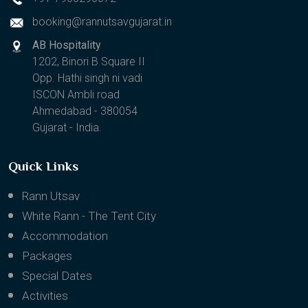
booking@rannutsavgujarat.in
AB Hospitality
1202, Binori B Square II
Opp. Hathi singh ni vadi
ISCON Ambli road
Ahmedabad - 380054
Gujarat - India.
Quick Links
Rann Utsav
White Rann - The Tent City
Accommodation
Packages
Special Dates
Activities