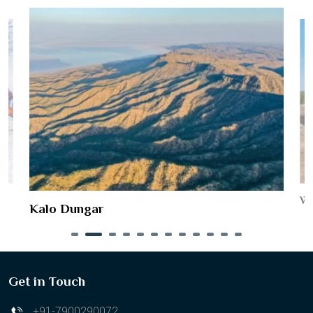
Wo
Kalo Dungar
Get in Touch
+91-7900290072