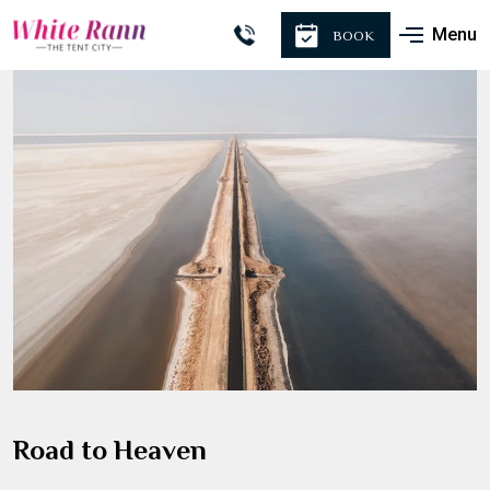
Menu
BOOK
Road to Heaven